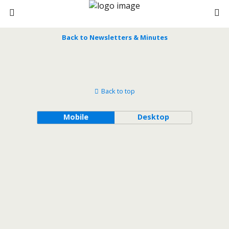
Back to Newsletters & Minutes
Back to top
Mobile
Desktop