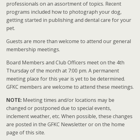
professionals on an assortment of topics. Recent
programs included how to photograph your dog,
getting started in publishing and dental care for your
pet.
Guests are more than welcome to attend our general
membership meetings.
Board Members and Club Officers meet on the 4th
Thursday of the month at 7:00 pm. A permanent
meeting place for this year is yet to be determined.
GFKC members are welcome to attend these meetings.
NOTE:
Meeting times and/or locations may be
changed or postponed due to special events,
inclement weather, etc. When possible, these changes
are posted in the GFKC Newsletter or on the home
page of this site.