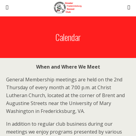
Calendar
When and Where We Meet
General Membership meetings are held on the 2nd
Thursday of every month at 7:00 p.m. at Christ
Lutheran Church, located at the corner of Brent and
Augustine Streets near the University of Mary
Washington in Fredericksburg, VA.
In addition to regular club business during our
meetings we enjoy programs presented by various