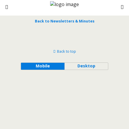
Back to Newsletters & Minutes
Back to top
Mobile
Desktop