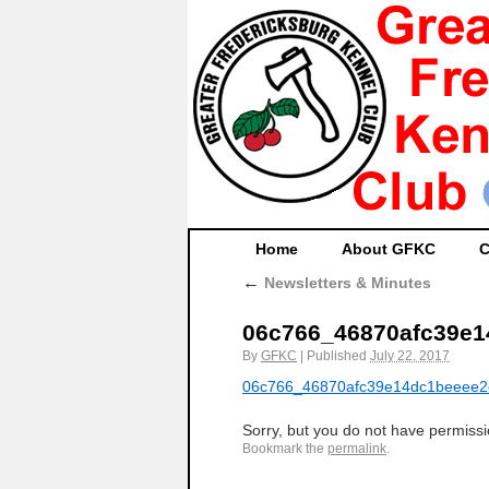
Home
About GFKC
C
←
Newsletters & Minutes
06c766_46870afc39e
By
GFKC
|
Published
July 22, 2017
06c766_46870afc39e14dc1beeee
Sorry, but you do not have permissio
Bookmark the
permalink
.