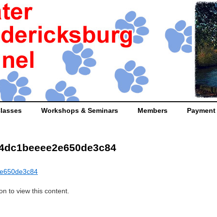
lasses
Workshops & Seminars
Members
Payment
14dc1beeee2e650de3c84
2e650de3c84
n to view this content.