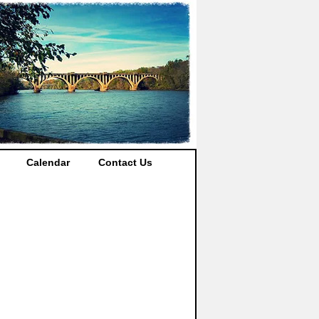
Calendar
Contact Us