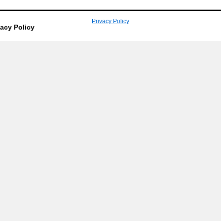
Privacy Policy
vacy Policy