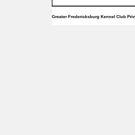
Greater Fredericksburg Kennel Club
Pri