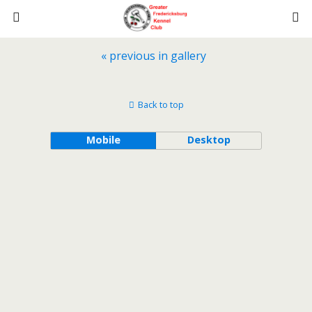
« previous in gallery
Back to top
Mobile
Desktop