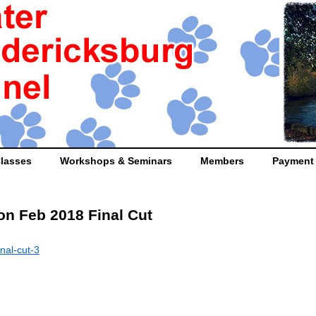
lasses
Workshops & Seminars
Members
Payment
on Feb 2018 Final Cut
nal-cut-3