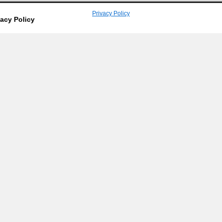
Privacy Policy
vacy Policy