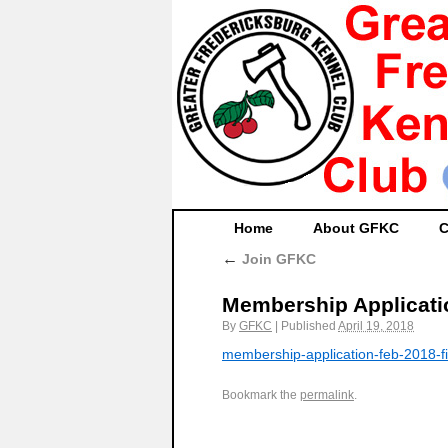
Home
About GFKC
C
←
Join GFKC
Membership Applicati
By
GFKC
|
Published
April 19, 2018
membership-application-feb-2018-fi
Bookmark the
permalink
.