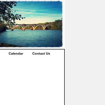
Calendar
Contact Us