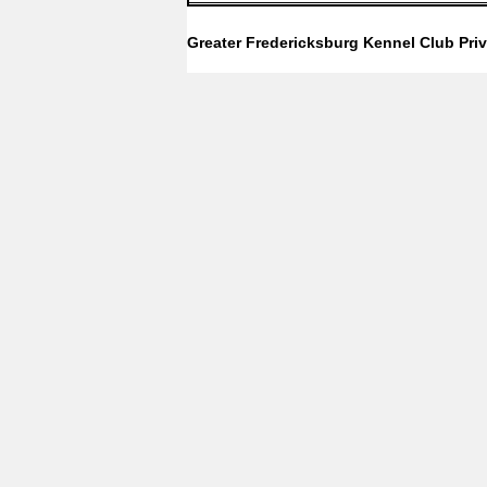
Greater Fredericksburg Kennel Club
Pri