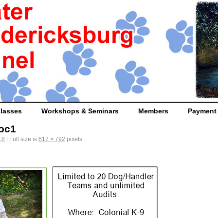
lasses
Workshops & Seminars
Members
Payment
Doc1
18
|
Full size is
612 × 792
pixels