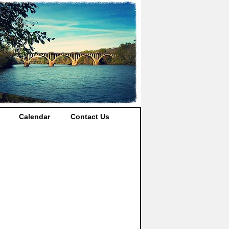
Calendar
Contact Us