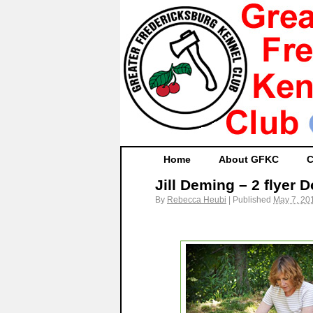
Home
About GFKC
C
Jill Deming – 2 flyer 
By
Rebecca Heubi
|
Published
May 7, 20