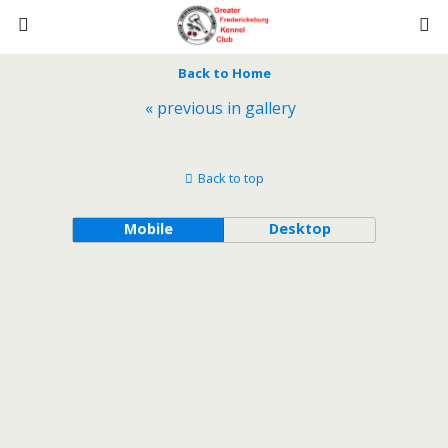
Back to Home
« previous in gallery
Back to top
Mobile
Desktop