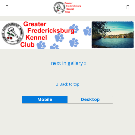
next in gallery »
Back to top
Mobile
Desktop