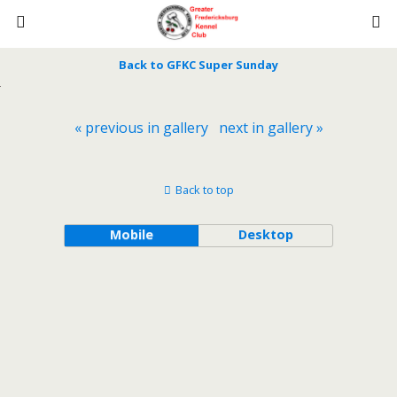
Back to GFKC Super Sunday
« previous in gallery
next in gallery »
Back to top
Mobile
Desktop