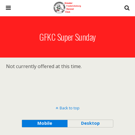
GFKC Super Sunday
Not currently offered at this time.
Back to top
Mobile
Desktop