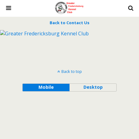
Back to Contact Us
Back to top
Mobile
Desktop