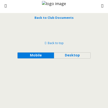
Back to Club Documents
Back to top
Mobile
Desktop