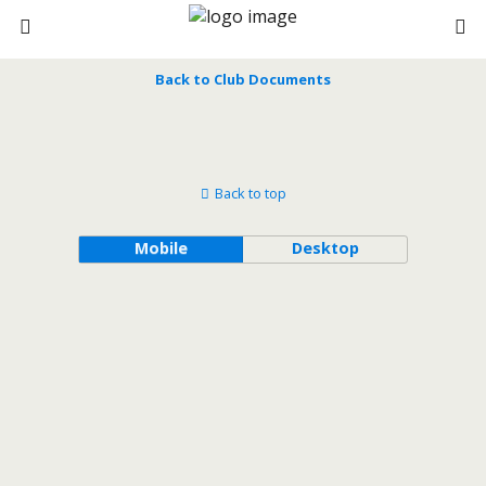
Back to Club Documents
Back to top
Mobile
Desktop