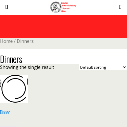
Home
/ Dinners
Dinners
Showing the single result
Dinner