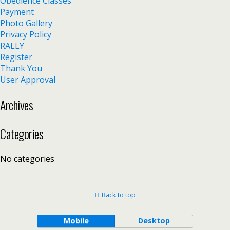
Obedience Classes
Payment
Photo Gallery
Privacy Policy
RALLY
Register
Thank You
User Approval
Archives
Categories
No categories
Back to top
Mobile
Desktop