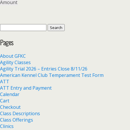
Amount
Search
for:
Pages
About GFKC
Agility Classes
Agility Trial 2026 – Entries Close 8/11/26
American Kennel Club Temperament Test Form
ATT
ATT Entry and Payment
Calendar
Cart
Checkout
Class Descriptions
Class Offerings
Clinics