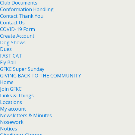
Club Documents
Conformation Handling
Contact Thank You
Contact Us
COVID-19 Form
Create Account
Dog Shows
Dues
FAST CAT
Fly Ball
GFKC Super Sunday
GIVING BACK TO THE COMMUNITY
Home
Join GFKC
Links & Things
Locations
My account
Newsletters & Minutes
Nosework
Notices