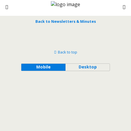
Back to Newsletters & Minutes
Back to top
Mobile
Desktop