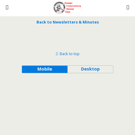
Back to Newsletters & Minutes
Back to top
Mobile
Desktop