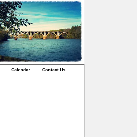
Calendar
Contact Us