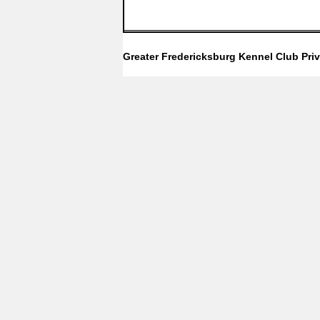
Greater Fredericksburg Kennel Club
Pri