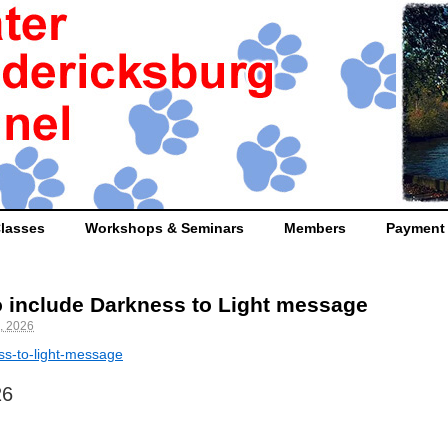
lasses
Workshops & Seminars
Members
Payment
 include Darkness to Light message
, 2026
ess-to-light-message
26