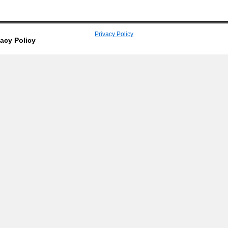
Privacy Policy
vacy Policy