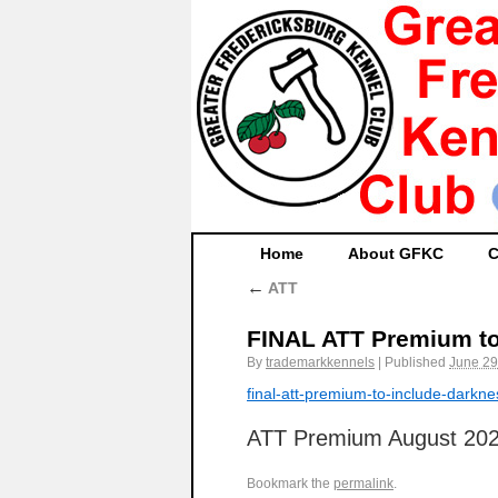
Home
About GFKC
C
←
ATT
FINAL ATT Premium to
By
trademarkkennels
|
Published
June 29
final-att-premium-to-include-darkn
ATT Premium August 20
Bookmark the
permalink
.