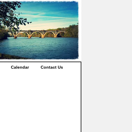
Calendar
Contact Us