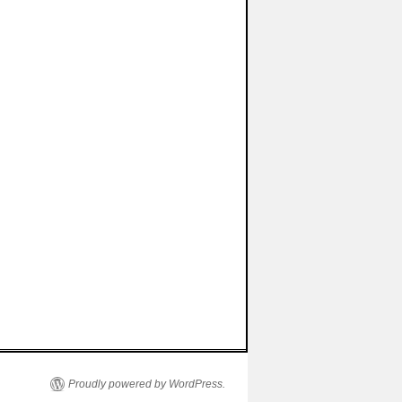
Proudly powered by WordPress.