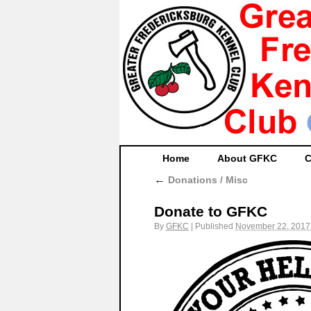
Home
About GFKC
C
←
Donations / Misc
Donate to GFKC
By
GFKC
|
Published
November 22, 2017