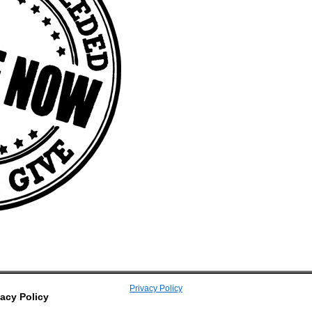
Privacy Policy
vacy Policy