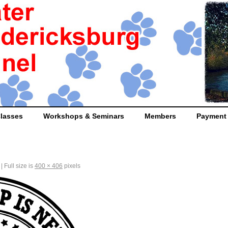
lasses
Workshops & Seminars
Members
Payment
|
Full size is
400 × 406
pixels