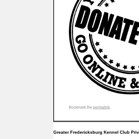
Bookmark the
permalink
.
Greater Fredericksburg Kennel Club
Pri